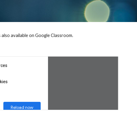
s also available on Google Classroom.