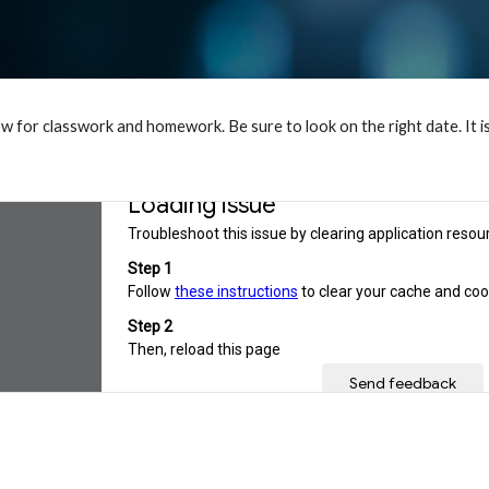
w for classwork and homework. Be sure to look on the right date. It i