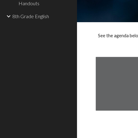
Handouts
8th Grade English
See the agenda belo