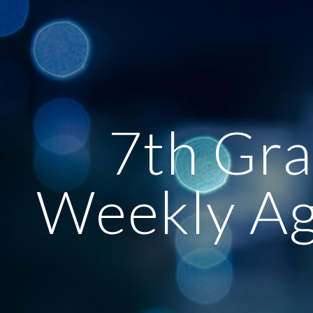
ip to main content
Skip to navigat
7th Gr
Weekly A