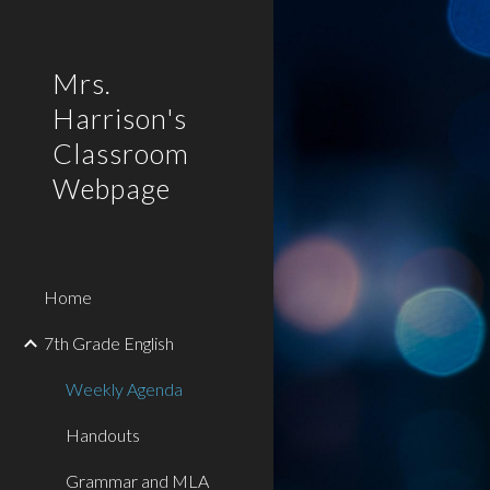
Sk
Mrs.
Harrison's
Classroom
Webpage
Home
7th Grade English
Weekly Agenda
Handouts
Grammar and MLA