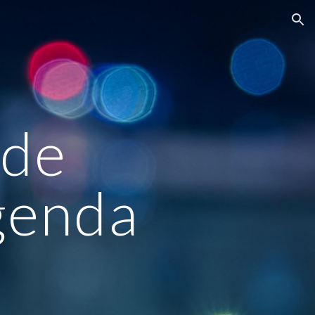
ion
ade
genda